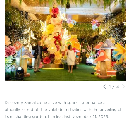
N
Slideshow
Clicking
1
/
4
Previous
control
on
buttons
the
Discovery Samal came alive with sparkling brilliance as it
following
officially kicked off the yuletide festivities with the unveiling of
links
its enchanting garden, Lumina, last November 21, 2025.
will
update