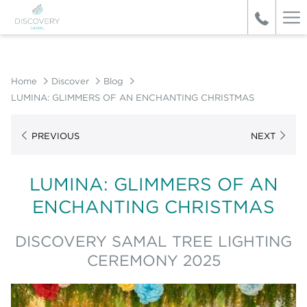
Ha
Me
Home
Discover
Blog
LUMINA: GLIMMERS OF AN ENCHANTING CHRISTMAS
PREVIOUS
NEXT
LUMINA: GLIMMERS OF AN
ENCHANTING CHRISTMAS
DISCOVERY SAMAL TREE LIGHTING
CEREMONY 2025