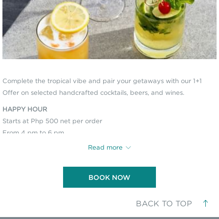
Complete the tropical vibe and pair your getaways with our 1+1
Offer on selected handcrafted cocktails, beers, and wines.
HAPPY HOUR
Starts at Php 500 net per order
From 4 pm to 6 pm
Available at Morning Catch and Haribar Lounge
Read more
BOOK NOW
In compliance with
City Ordinance No. 319, Series of 2020 and Executive
Order No. 335, Series of 2021
of the Island Garden City of Samal, an
Environmental User’s Fee (EUF)
of Php 50 per person (Php 40 for Senior
BACK TO TOP
Citizens and Persons with Disability, with valid ID) shall be collected from