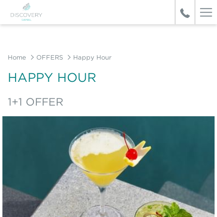
Ha
Me
Home
OFFERS
Happy Hour
HAPPY HOUR
1+1 OFFER