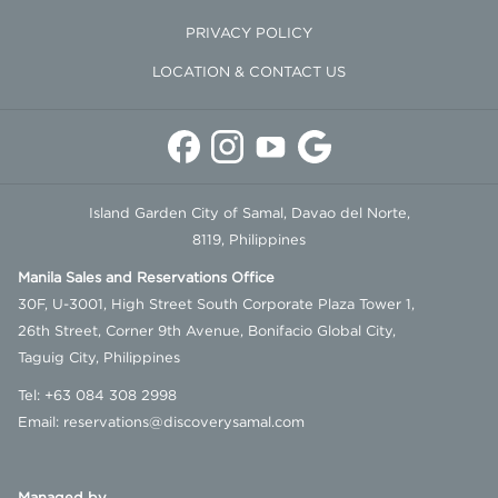
all in-house and dining guests. Residents of Samal City with valid proof
PRIVACY POLICY
of residency and government organizations conducting approved
LOCATION & CONTACT US
research or studies are exempted. The fee will be collected upon check-
in for in-house guests and upon billing for dining guests.
Island Garden City of Samal, Davao del Norte,
8119, Philippines
Manila Sales and Reservations Office
30F, U-3001, High Street South Corporate Plaza Tower 1,
26th Street, Corner 9th Avenue, Bonifacio Global City,
Taguig City, Philippines
Tel:
+63 084 308 2998
Email:
reservations@discoverysamal.com
Managed by