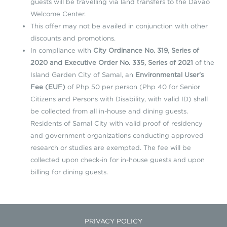
guests will be travelling via land transfers to the Davao
Welcome Center.
This offer may not be availed in conjunction with other
discounts and promotions.
In compliance with
City Ordinance No. 319, Series of
2020 and Executive Order No. 335, Series of 2021
of the
Island Garden City of Samal, an
Environmental User’s
Fee (EUF)
of Php 50 per person (Php 40 for Senior
Citizens and Persons with Disability, with valid ID) shall
be collected from all in-house and dining guests.
Residents of Samal City with valid proof of residency
and government organizations conducting approved
research or studies are exempted. The fee will be
collected upon check-in for in-house guests and upon
billing for dining guests.
PRIVACY POLICY