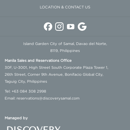
LOCATION & CONTACT US
Island Garden City of Samal, Davao del Norte,
8119, Philippines
Manila Sales and Reservations Office
30F, U-3001, High Street South Corporate Plaza Tower 1,
26th Street, Corner 9th Avenue, Bonifacio Global City,
Taguig City, Philippines
Tel:
+63 084 308 2998
Email:
reservations@discoverysamal.com
Managed by