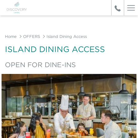
Ha
Me
Home
OFFERS
Island Dining Access
ISLAND DINING ACCESS
OPEN FOR DINE-INS