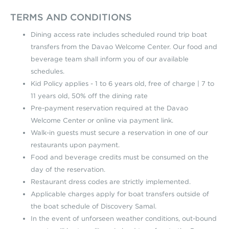
TERMS AND CONDITIONS
Dining access rate includes scheduled round trip boat
transfers from the Davao Welcome Center. Our food and
beverage team shall inform you of our available
schedules.
Kid Policy applies - 1 to 6 years old, free of charge | 7 to
11 years old, 50% off the dining rate
Pre-payment reservation required at the Davao
Welcome Center or online via payment link.
Walk-in guests must secure a reservation in one of our
restaurants upon payment.
Food and beverage credits must be consumed on the
day of the reservation.
Restaurant dress codes are strictly implemented.
Applicable charges apply for boat transfers outside of
the boat schedule of Discovery Samal.
In the event of unforseen weather conditions, out-bound