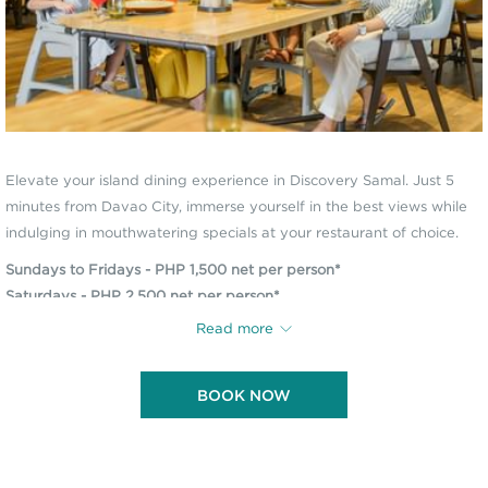
Elevate your island dining experience in Discovery Samal. Just 5
minutes from Davao City, immerse yourself in the best views while
indulging in mouthwatering specials at your restaurant of choice.
Sundays to Fridays - PHP 1,500 net per person*
Saturdays - PHP 2,500 net per person*
Breakfast dining is available Monday to Thursday only.
Read more
*Consumable voucher, includes scheduled round-trip boat transfers
BOOK NOW
from the Davao Welcome Center.