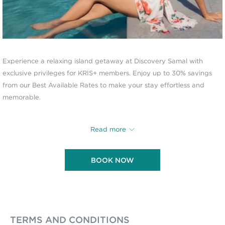
Experience a relaxing island getaway at Discovery Samal with
exclusive privileges for KRIS+ members. Enjoy up to 30% savings
from our Best Available Rates to make your stay effortless and
memorable.
KRIS+ MEMBER EXCLUSIVE
Read more
UP TO 30% OFF ON SELECTED ROOMS
BOOK NOW
Inclusions:
Daily breakfast for 2 persons
Round-trip land transfers from and to the Davao International
Airport
Round-trip boat transfers from and to our Davao Welcome
TERMS AND CONDITIONS