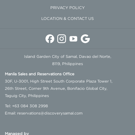
PRIVACY POLICY
LOCATION & CONTACT US
Island Garden City of Samal, Davao del Norte,
8119, Philippines
Manila Sales and Reservations Office
30F, U-3001, High Street South Corporate Plaza Tower 1,
26th Street, Corner 9th Avenue, Bonifacio Global City,
Taguig City, Philippines
Tel:
+63 084 308 2998
Email:
reservations@discoverysamal.com
Managed by