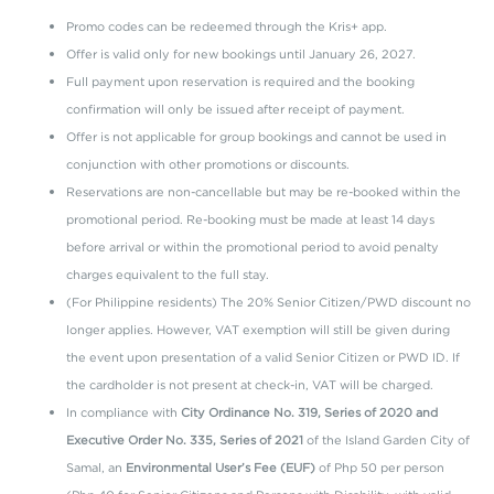
Center
Complimentary use of the swimming pools and beach area
Promo codes can be redeemed through the Kris+ app.
Complimentary WiFi access
Offer is valid only for new bookings until January 26, 2027.
Welcome drink upon arrival
Full payment upon reservation is required and the booking
confirmation will only be issued after receipt of payment.
Offer is not applicable for group bookings and cannot be used in
OTHER EXCLUSIVE DISCOUNTS
conjunction with other promotions or discounts.
Reservations are non-cancellable but may be re-booked within the
10% discount on Samal Escape Whole Body Massage*
promotional period. Re-booking must be made at least 14 days
*
Redeem the discount through the Kris+ app and present it upon
before arrival or within the promotional period to avoid penalty
your visit at Samal Escape Spa.
charges equivalent to the full stay.
(For Philippine residents) The 20% Senior Citizen/PWD discount no
longer applies. However, VAT exemption will still be given during
Booking and Stay Period: Until January 26, 2027
the event upon presentation of a valid Senior Citizen or PWD ID. If
Blackout dates apply. Terms and conditions apply.
For more
the cardholder is not present at check-in, VAT will be charged.
information, kindly contact us through
In compliance with
City Ordinance No. 319, Series of 2020 and
reservations@discoverysamal.com or at +63 84 308 2998.
Executive Order No. 335, Series of 2021
of the Island Garden City of
Samal, an
Environmental User’s Fee (EUF)
of Php 50 per person
*
Kindly input the promo code under 'Rate Access/Corporate Code'