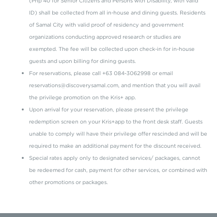
(Php 40 for Senior Citizens and Persons with Disability, with valid
ID) shall be collected from all in-house and dining guests. Residents
of Samal City with valid proof of residency and government
organizations conducting approved research or studies are
exempted. The fee will be collected upon check-in for in-house
guests and upon billing for dining guests.
For reservations, please call +63 084-3062998 or email
reservations@discoverysamal.com, and mention that you will avail
the privilege promotion on the Kris+ app.
Upon arrival for your reservation, please present the privilege
redemption screen on your Kris+app to the front desk staff. Guests
unable to comply will have their privilege offer rescinded and will be
required to make an additional payment for the discount received.
Special rates apply only to designated services/ packages, cannot
be redeemed for cash, payment for other services, or combined with
other promotions or packages.