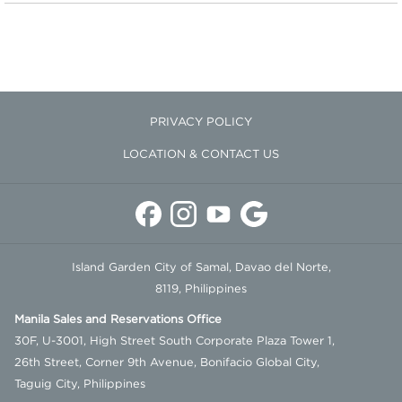
ambiance and attention to every stroke.
Samal Escape Spa is accessible for guests with room or restaurant
reservations. For reservations and inquiries, you may contact us
here
.
PRIVACY POLICY
Round trip boat transfers from our Davao Welcome Center are
complimentary for guests with room and restaurant bookings.
LOCATION & CONTACT US
Island Garden City of Samal, Davao del Norte,
8119, Philippines
Manila Sales and Reservations Office
30F, U-3001, High Street South Corporate Plaza Tower 1,
26th Street, Corner 9th Avenue, Bonifacio Global City,
Taguig City, Philippines