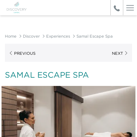
Ha
Me
Home
Discover
Experiences
Samal Escape Spa
PREVIOUS
NEXT
SAMAL ESCAPE SPA