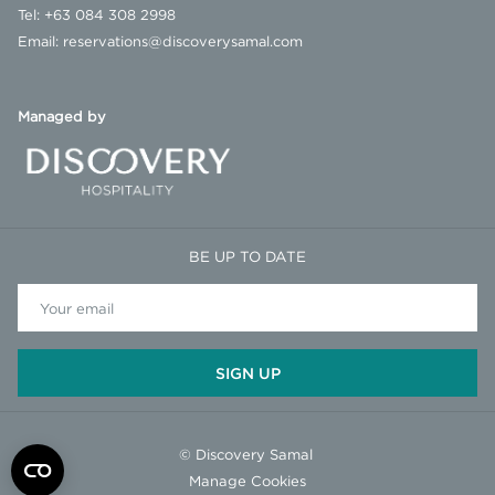
Tel:
+63 084 308 2998
Email:
reservations@discoverysamal.com
Managed by
BE UP TO DATE
SIGN UP
©
Discovery Samal
Manage Cookies