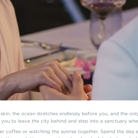
kin, the ocean stretches endlessly before you, and the on
s you to leave the city behind and step into a sanctuary whe
 coffee or watching the sunrise together. Spend the day ex