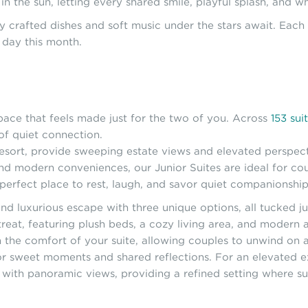
in the sun, letting every shared smile, playful splash, an
lly crafted dishes and soft music under the stars await. Eac
 day this month.
pace that feels made just for the two of you. Across
153 sui
of quiet connection.
e resort, provide sweeping estate views and elevated perspec
and modern conveniences, our Junior Suites are ideal for cou
 perfect place to rest, laugh, and savor quiet companionship
nd luxurious escape with three unique options, all tucked ju
treat, featuring plush beds, a cozy living area, and modern a
the comfort of your suite, allowing couples to unwind on a 
for sweet moments and shared reflections. For an elevated 
ce with panoramic views, providing a refined setting where s