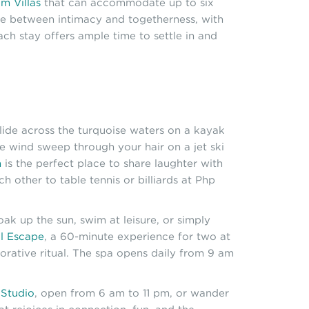
m Villas
that can accommodate up to six
nce between intimacy and togetherness, with
ch stay offers ample time to settle in and
ide across the turquoise waters on a kayak
he wind sweep through your hair on a jet ski
n
is the perfect place to share laughter with
other to table tennis or billiards at Php
ak up the sun, swim at leisure, or simply
l Escape
, a 60-minute experience for two at
rative ritual. The spa opens daily from 9 am
 Studio
, open from 6 am to 11 pm, or wander