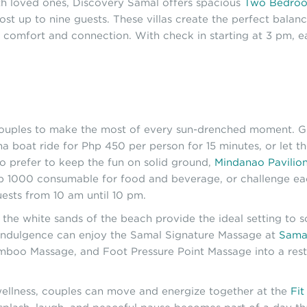
ith loved ones, Discovery Samal offers spacious
Two Bedroo
host up to nine guests. These villas create the perfect bala
comfort and connection. With check in starting at 3 pm, ea
couples to make the most of every sun-drenched moment. Gl
ana boat ride for Php 450 per person for 15 minutes, or let t
o prefer to keep the fun on solid ground,
Mindanao Pavilio
 1000 consumable for food and beverage, or challenge each 
ests from 10 am until 10 pm.
the white sands of the beach provide the ideal setting to so
 indulgence can enjoy the Samal Signature Massage at
Sama
boo Massage, and Foot Pressure Point Massage into a resto
ellness, couples can move and energize together at the
Fit