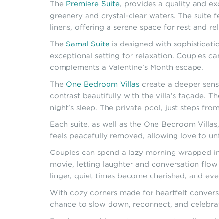
The
Premiere Suite
, provides a quality and e
greenery and crystal-clear waters. The suite
linens, offering a serene space for rest and re
The
Samal Suite
is designed with sophisticatio
exceptional setting for relaxation. Couples c
complements a Valentine’s Month escape.
The
One Bedroom Villas
create a deeper sense 
contrast beautifully with the villa’s façade. T
night’s sleep. The private pool, just steps fr
Each suite, as well as the One Bedroom Villas
feels peacefully removed, allowing love to unf
Couples can spend a lazy morning wrapped in e
movie, letting laughter and conversation flow
linger, quiet times become cherished, and ev
With cozy corners made for heartfelt conversat
chance to slow down, reconnect, and celebrat