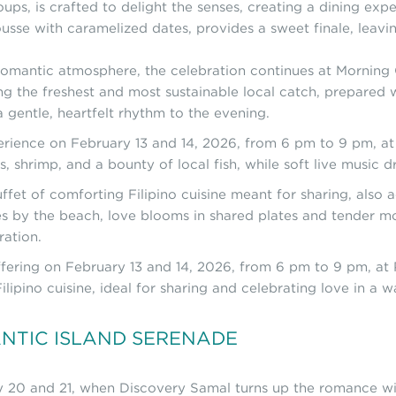
s, is crafted to delight the senses, creating a dining experi
sse with caramelized dates, provides a sweet finale, leavin
omantic atmosphere, the celebration continues at Morning C
ng the freshest and most sustainable local catch, prepared wi
 gentle, heartfelt rhythm to the evening.
perience on February 13 and 14, 2026, from 6 pm to 9 pm, a
s, shrimp, and a bounty of local fish, while soft live music 
ffet of comforting Filipino cuisine meant for sharing, also
es by the beach, love blooms in shared plates and tender m
ration.
offering on February 13 and 14, 2026, from 6 pm to 9 pm, at 
ilipino cuisine, ideal for sharing and celebrating love in a
ANTIC ISLAND SERENADE
ry 20 and 21, when Discovery Samal turns up the romance w