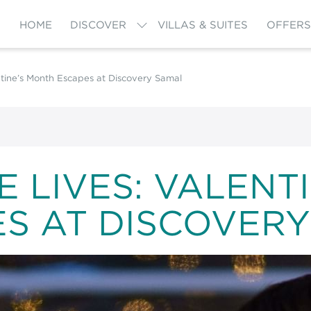
HOME
DISCOVER
VILLAS & SUITES
OFFERS
tine’s Month Escapes at Discovery Samal
 LIVES: VALENT
S AT DISCOVER