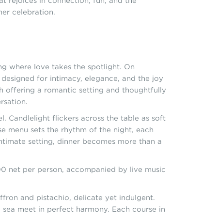
t rejoices in connection, fun, and the
ner celebration.
ng where love takes the spotlight. On
, designed for intimacy, elegance, and the joy
 offering a romantic setting and thoughtfully
rsation.
l. Candlelight flickers across the table as soft
rse menu sets the rhythm of the night, each
intimate setting, dinner becomes more than a
500 net per person, accompanied by live music
ffron and pistachio, delicate yet indulgent.
d sea meet in perfect harmony. Each course in