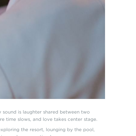
ly sound is laughter shared between two
re time slows, and love takes center stage.
ploring the resort, lounging by the pool,