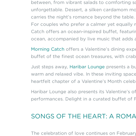
between, from vibrant salads to comforting soup
unforgettable. Dessert, a silken cardamom mou
carries the night’s romance beyond the table.
For couples who prefer a calmer yet equally r
Catch offers an ocean-inspired buffet, featuri
ocean, accompanied by live music that adds a
Morning Catch
offers a Valentine’s dining ex
buffet of the finest ocean treasures, with crab
Just steps away,
Haribar Lounge
presents a bu
warm and relaxed vibe. In these inviting spac
heartfelt chapter of a Valentine’s Month celeb
Haribar Lounge also presents its Valentine’s 
performances. Delight in a curated buffet of F
SONGS OF THE HEART: A ROM
The celebration of love continues on Februa