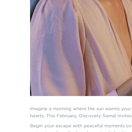
Imagine a morning where the sun warms your s
hearts. This February, Discovery Samal invite
Begin your escape with peaceful moments over