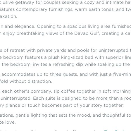
xclusive getaway for couples seeking a cozy and intimate h
 features contemporary furnishings, warm earth tones, and t
laxation.
n and elegance. Opening to a spacious living area furnished 
an enjoy breathtaking views of the Davao Gulf, creating a 
of retreat with private yards and pools for uninterrupted ti
he bedroom features a plush king-sized bed with superior line
om the bedroom, invites a refreshing dip while soaking up th
, accommodates up to three guests, and with just a five-min
old without distraction.
ach other’s company, sip coffee together in soft morning l
 uninterrupted. Each suite is designed to be more than a r
ery glance or touch becomes part of your story together.
ions, gentle lighting that sets the mood, and thoughtful tou
e love.