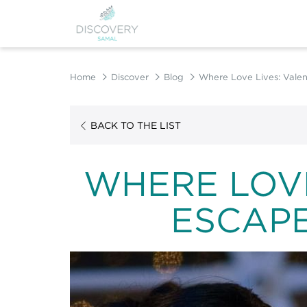
Home
Discover
Blog
Where Love Lives: Valen
BACK TO THE LIST
WHERE LOVE
ESCAPE