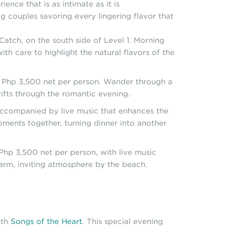
ence that is as intimate as it is
g couples savoring every lingering flavor that
atch, on the south side of Level 1. Morning
th care to highlight the natural flavors of the
t Php 3,500 net per person. Wander through a
drifts through the romantic evening.
 accompanied by live music that enhances the
oments together, turning dinner into another
Php 3,500 net per person, with live music
 warm, inviting atmosphere by the beach.
ith
Songs of the Heart
. This special evening