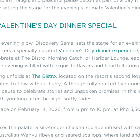
 splash, laugh, and peaceful pause becomes part of a day tha
setting the stage for the evening’s intimate Valentine’s din
ALENTINE’S DAY DINNER SPECIAL
ts evening glow, Discovery Samal sets the stage for an eveni
ffers a specially curated
Valentine’s Day dinner experience
brate at The Bistro, Morning Catch, or Haribar Lounge, each
evening is filled with exquisite flavors and heartfelt conve
ing unfolds at
The Bistro
, located on the resort’s second leve
ations to flow without hurry. A thoughtfully crafted five-cou
 pause to celebrate stories and unspoken promises. In this 
h you long after the night softly fades.
 place on February 14, 2026, from 6 pm to 10 pm, at Php 3,
es the palate, a silk-tender chicken roulade infused with sa
Australian Wagyu ribeye and seared scallops, where land an