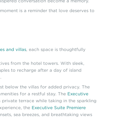
d whispered conversation become a memory.
h moment is a reminder that love deserves to
tes and villas
, each space is thoughtfully
tives from the hotel towers. With sleek,
ples to recharge after a day of island
.
st below the villas for added privacy. The
menities for a restful stay. The
Executive
private terrace while taking in the sparkling
experience, the
Executive Suite Premiere
unsets, sea breezes, and breathtaking views