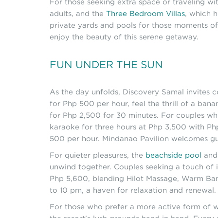
For those seeking extra space or traveling w
adults, and the
Three Bedroom Villas
, which 
private yards and pools for those moments of 
enjoy the beauty of this serene getaway.
FUN UNDER THE SUN
As the day unfolds, Discovery Samal invites 
for Php 500 per hour, feel the thrill of a ban
for Php 2,500 for 30 minutes. For couples wh
karaoke for three hours at Php 3,500 with Php
500 per hour. Mindanao Pavilion welcomes gu
For quieter pleasures, the
beachside pool
and 
unwind together. Couples seeking a touch of
Php 5,600, blending Hilot Massage, Warm Bam
to 10 pm, a haven for relaxation and renewal.
For those who prefer a more active form of w