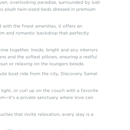
aven, overlooking paradise, surrounded by lush
wo plush twin-sized beds dressed in premium
with the finest amenities, it offers an
calm and romantic backdrop that perfectly
me together. Inside, bright and airy interiors
ns and the softest pillows, ensuring a restful
e sun or relaxing on the loungers beside.
ute boat ride from the city, Discovery Samal
ight, or curl up on the couch with a favorite
oom—it’s a private sanctuary where love can
ches that invite relaxation, every stay is a