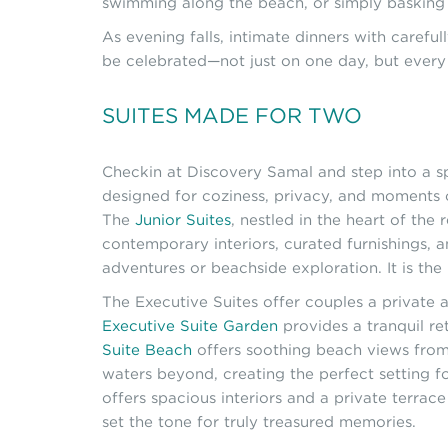
swimming along the beach, or simply basking 
As evening falls, intimate dinners with carefu
be celebrated—not just on one day, but every
SUITES MADE FOR TWO
Checkin at Discovery Samal and step into a s
designed for coziness, privacy, and moments 
The
Junior Suites
, nestled in the heart of th
contemporary interiors, curated furnishings, 
adventures or beachside exploration. It is the
The Executive Suites offer couples a private a
Executive Suite Garden
provides a tranquil re
Suite Beach
offers soothing beach views from 
waters beyond, creating the perfect setting 
offers spacious interiors and a private terra
set the tone for truly treasured memories.