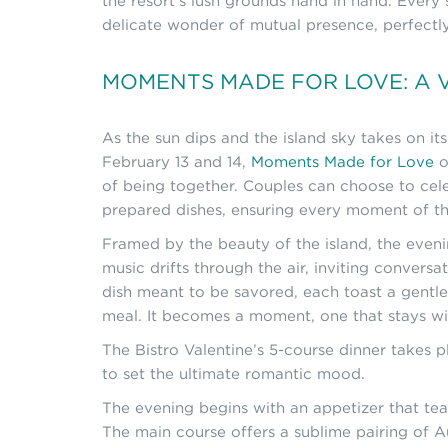
the resort’s lush grounds hand in hand. Every
delicate wonder of mutual presence, perfectly 
MOMENTS MADE FOR LOVE: A V
As the sun dips and the island sky takes on i
February 13 and 14,
Moments Made for Love
o
of being together. Couples can choose to cele
prepared dishes, ensuring every moment of the 
Framed by the beauty of the island, the even
music drifts through the air, inviting convers
dish meant to be savored, each toast a gentle
meal. It becomes a moment, one that stays wit
The Bistro Valentine’s 5-course dinner takes
to set the ultimate romantic mood.
The evening begins with an appetizer that teas
The main course offers a sublime pairing of 